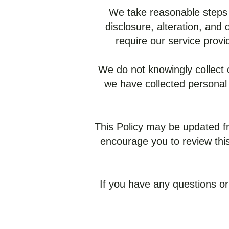
We take reasonable steps 
disclosure, alteration, and
require our service provi
We do not knowingly collect o
we have collected personal 
This Policy may be updated fr
encourage you to review this
If you have any questions or