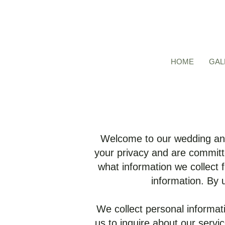
HOME
GAL
Welcome to our wedding and
your privacy and are committe
what information we collect 
information. By 
We collect personal informat
us to inquire about our serv