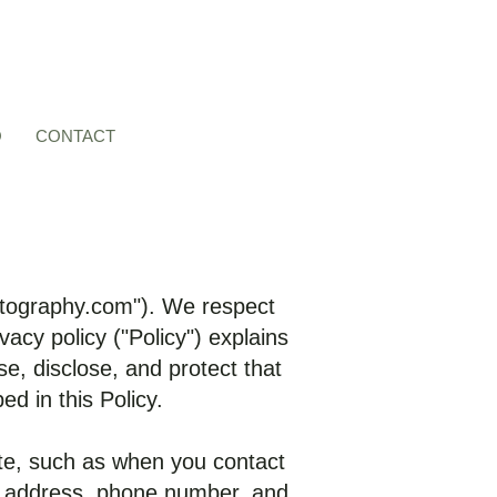
O
CONTACT
tography.com
"). We respect
acy policy ("Policy") explains
e, disclose, and protect that
d in this Policy.
ite, such as when you contact
il address, phone number, and