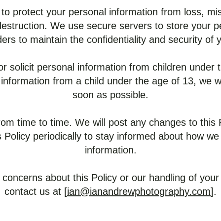
to protect your personal information from loss, mi
 destruction. We use secure servers to store your 
ders to maintain the confidentiality and security of 
r solicit personal information from children under t
information from a child under the age of 13, we wil
soon as possible.
om time to time. We will post any changes to this
 Policy periodically to stay informed about how we
information.
 concerns about this Policy or our handling of your
contact us at [
ian@ianandrewphotography.com
].