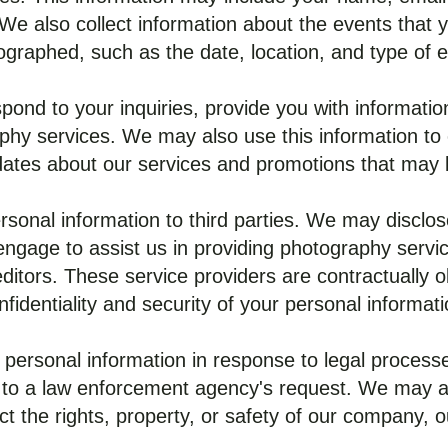
 We also collect information about the events that y
ographed, such as the date, location, and type of e
pond to your inquiries, provide you with information 
phy services. We may also use this information to c
ates about our services and promotions that may b
rsonal information to third parties. We may disclo
engage to assist us in providing photography servic
itors. These service providers are contractually ob
nfidentiality and security of your personal informati
personal information in response to legal processe
 to a law enforcement agency's request. We may al
ct the rights, property, or safety of our company, ou