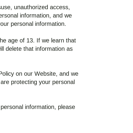
suse, unauthorized access,
personal information, and we
your personal information.
he age of 13. If we learn that
l delete that information as
 Policy on our Website, and we
 are protecting your personal
 personal information, please