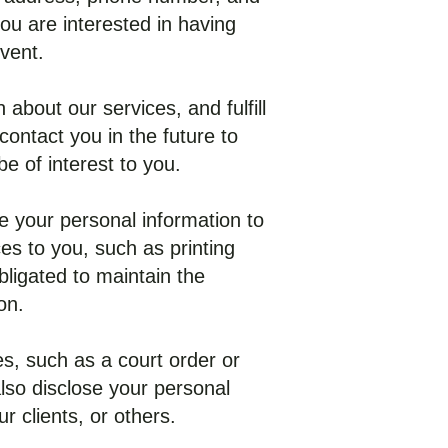
ou are interested in having
vent.
about our services, and fulfill
ontact you in the future to
e of interest to you.
se your personal information to
es to you, such as printing
ligated to maintain the
on.
s, such as a court order or
so disclose your personal
r clients, or others.