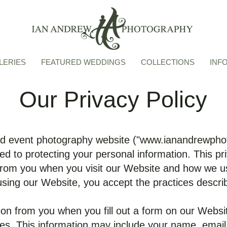
LERIES
FEATURED WEDDINGS
COLLECTIONS
INF
Our Privacy Policy
 event photography website ("
www.ianandrewpho
d to protecting your personal information. This priv
from you when you visit our Website and how we us
using our Website, you accept the practices describe
ion from you when you fill out a form on our Webs
ices. This information may include your name, ema