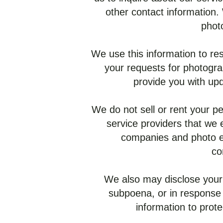
other contact information.
phot
We use this information to res
your requests for photogra
provide you with upd
We do not sell or rent your pe
service providers that we 
companies and photo ed
co
We also may disclose your 
subpoena, or in response
information to prote