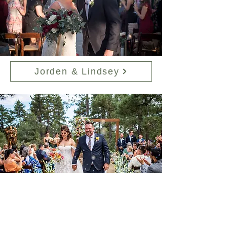
Jorden & Lindsey
Ben & Nayely