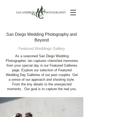
San Diego Wedding Photography and
Beyond
Featured Weddings Gallery
As a seasoned San Diego Wedding
Photographer, Ian captures cherished memories
from your special day in our Featured Galleries
page. Explore our selection of Featured
Wedding Day Galleries of our past couples. Get
a sense of our approach and shooting style.
From the tiny details to the unexpected
moments, Our goal is to capture the real you.