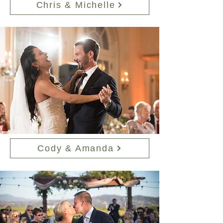
Chris & Michelle
Cody & Amanda