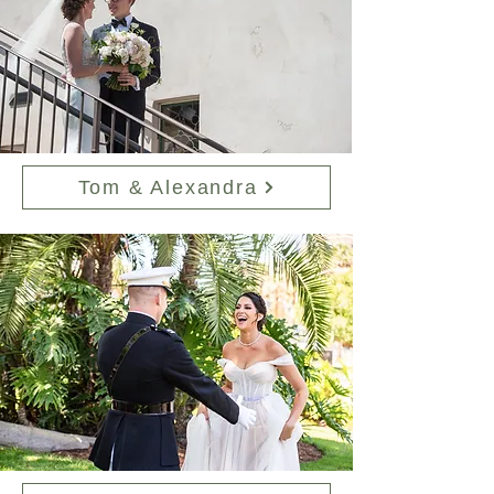
Tom & Alexandra